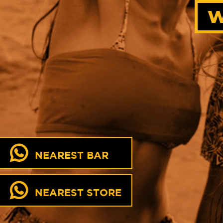
W
NEAREST BAR
NEAREST STORE