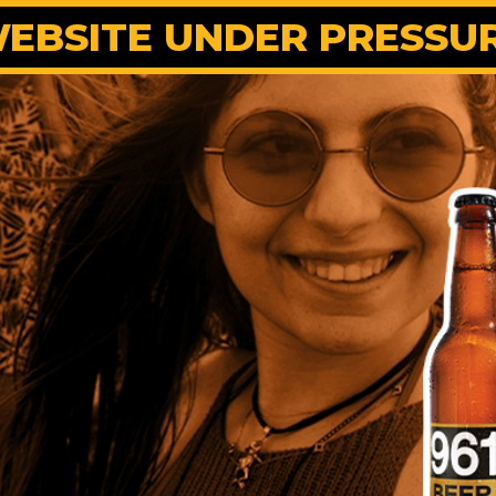
EBSITE UNDER PRESSU